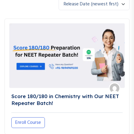
Release Date (newest first)
Score 180/180 in Chemistry with Our NEET
Repeater Batch!
Enroll Course