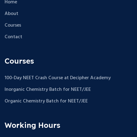
Home
About
Courses
Contact
Courses
100-Day NEET Crash Course at Decipher Academy
Inorganic Chemistry Batch for NEET/JEE
Organic Chemistry Batch for NEET/JEE
Working Hours