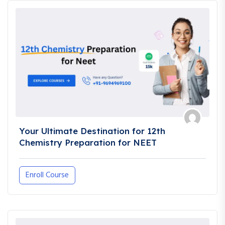
Your Ultimate Destination for 12th
Chemistry Preparation for NEET
Enroll Course