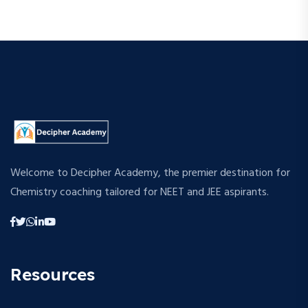
Welcome to Decipher Academy, the premier destination for
Chemistry coaching tailored for NEET and JEE aspirants.
Resources