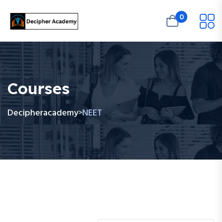
0
Courses
Decipheracademy
NEET
>