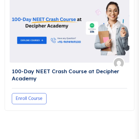
100-Day NEET Crash Course at Decipher
Academy
Enroll Course