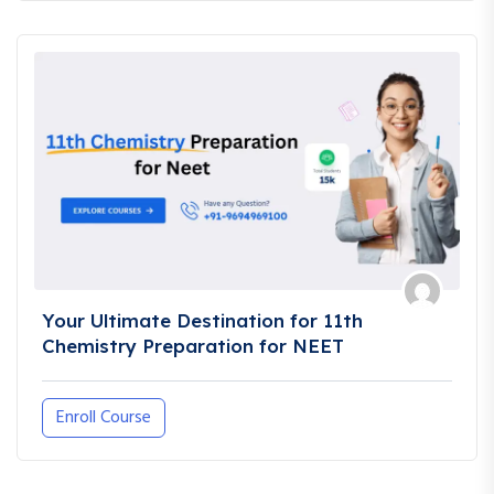
Your Ultimate Destination for 11th
Chemistry Preparation for NEET
Enroll Course